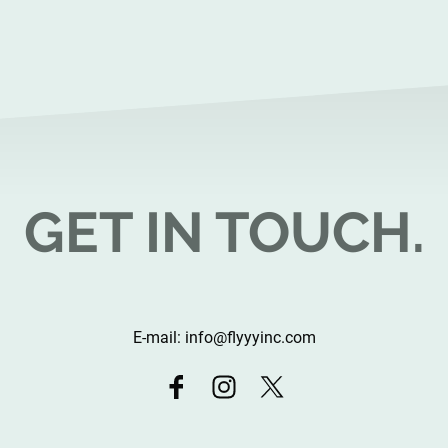
GET IN TOUCH.
E-mail: info@flyyyinc.com