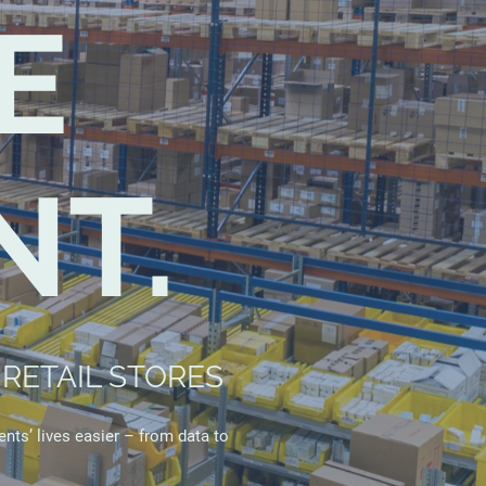
E
T.
RETAIL STORES
ents’ lives easier – from data to