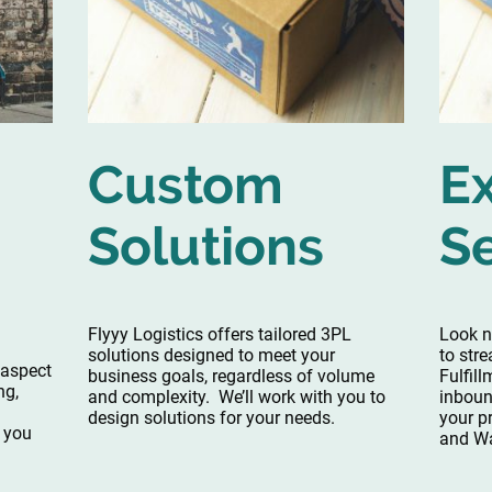
Custom
E
Solutions
S
Flyyy Logistics offers tailored 3PL
Look no
solutions designed to meet your
to str
 aspect
business goals, regardless of volume
Fulfil
ng,
and complexity. We’ll work with you to
inboun
design solutions for your needs.
your p
o you
and Wa