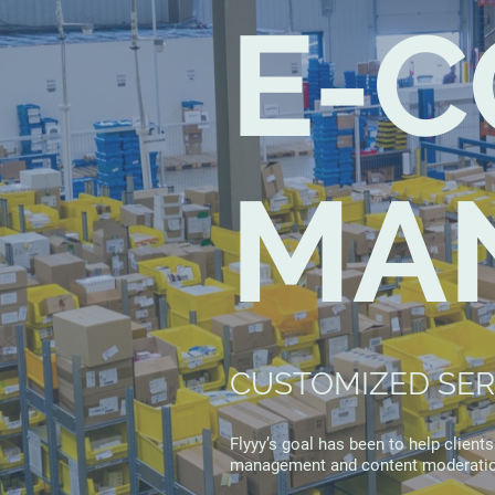
E-
MA
CUSTOMIZED SERV
Flyyy’s goal has been to help client
management and content moderatio